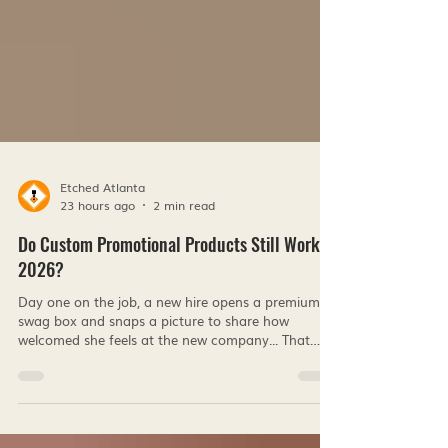
Etched Atlanta
23 hours ago
2 min read
Do Custom Promotional Products Still Work in
2026?
Day one on the job, a new hire opens a premium
swag box and snaps a picture to share how
welcomed she feels at the new company... That
moment is proof, that real connection comes from
small acts of kindness that shows someone
thought of you. And while life keeps pulling us into