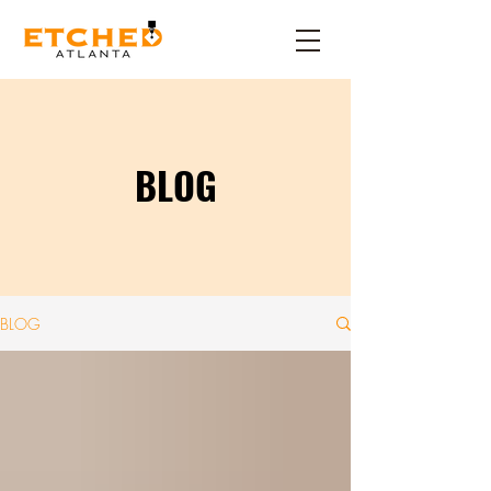
BLOG
BLOG