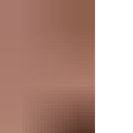
the digital world, people want more of what they
can see, touch, and feel. Custom promotional
products are your superpower for building stronger
relationships in 2026.