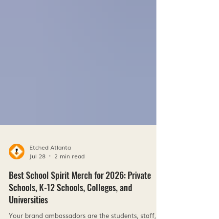
Etched Atlanta
Jul 28
2 min read