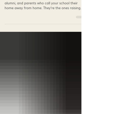
Best School Spirit Merch for 2026: Private
Schools, K-12 Schools, Colleges, and
Universities
Your brand ambassadors are the students, staff,
alumni, and parents who call your school their
home away from home. They’re the ones raising
money and welcoming new students by making
them feel like they truly belong. We've compiled our
list of the best school spirit merch for 2026 that
consistently drives the highest engagement,
participation, and fundraising results.